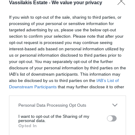
Vassilakis Estate -
We value your privacy
If you wish to opt-out of the sale, sharing to third parties, or
processing of your personal or sensitive information for
AWARD-WINNING OLIVE OILS
targeted advertising by us, please use the below opt-out
From own olive groves and from
our oldest trees
,
section to confirm your selection. Please note that after your
our collection of extra virgin olive oils
opt-out request is processed you may continue seeing
has exceptional aroma and flavour characteristics.
interest-based ads based on personal information utilized by
us or personal information disclosed to third parties prior to
your opt-out. You may separately opt-out of the further
disclosure of your personal information by third parties on the
IAB’s list of downstream participants. This information may
also be disclosed by us to third parties on the
IAB’s List of
Downstream Participants
that may further disclose it to other
third parties.
Please note that this website/app uses one or more Google
Personal Data Processing Opt Outs
services and may gather and store information including but
not limited to your visit or usage behaviour. You may click to
I want to opt-out of the Sharing of my
personal data.
grant or deny consent to Google and its third-party tags to
Opted In
use your data for below specified purposes in below Google