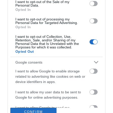
consent section.
I want to opt-out of the Sale of my
Personal Data.
Opted In
I want to opt-out of processing my
MINIS
Personal Data for Targeted Advertising.
Opted In
The ideal introduction to our award-winning olive oils &
balsamic vinegars.
I want to opt-out of Collection, Use,
5 different pairs of 100ml miniature bottles in a high-quality
Retention, Sale, and/or Sharing of my
Personal Data that Is Unrelated with the
presentation box:
Purposes for which it was collected.
Each presentation box contains 2 x 100ml miniature glass
Opted Out
bottles
Google consents
I want to allow Google to enable storage
related to advertising like cookies on web or
device identifiers in apps.
I want to allow my user data to be sent to
Google for online advertising purposes.
I want to allow Google to send me
CONFIRM