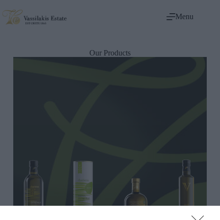
Menu
Our Products