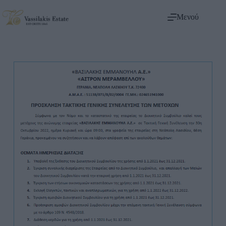
Μενού