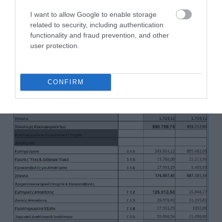
I want to allow Google to enable storage
related to security, including authentication
functionality and fraud prevention, and other
user protection.
CONFIRM