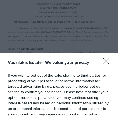
Vassilakis Estate -
We value your privacy
If you wish to opt-out of the sale, sharing to third parties, or
processing of your personal or sensitive information for
targeted advertising by us, please use the below opt-out
section to confirm your selection. Please note that after your
opt-out request is processed you may continue seeing
interest-based ads based on personal information utilized by
us or personal information disclosed to third parties prior to
your opt-out. You may separately opt-out of the further