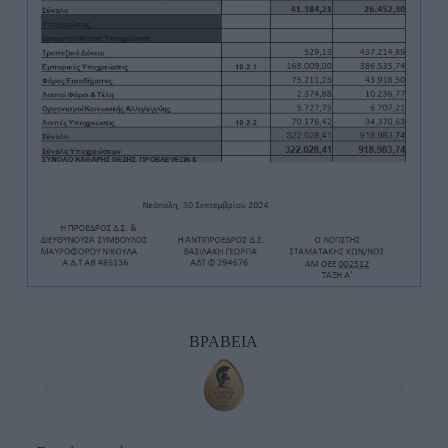
ΒΡΑΒΕΙΑ