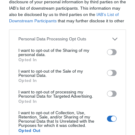
disclosure of your personal information by third parties on the
IAB’s list of downstream participants. This information may
also be disclosed by us to third parties on the
IAB’s List of
Downstream Participants
that may further disclose it to other
third parties.
Please note that this website/app uses one or more Google
Personal Data Processing Opt Outs
services and may gather and store information including but
not limited to your visit or usage behaviour. You may click to
I want to opt-out of the Sharing of my
personal data.
grant or deny consent to Google and its third-party tags to
Opted In
use your data for below specified purposes in below Google
consent section.
I want to opt-out of the Sale of my
Personal Data.
Opted In
I want to opt-out of processing my
Personal Data for Targeted Advertising.
Opted In
I want to opt-out of Collection, Use,
Retention, Sale, and/or Sharing of my
Personal Data that Is Unrelated with the
Purposes for which it was collected.
Opted Out