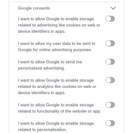
Google consents
I want to allow Google to enable storage
related to advertising like cookies on web or
device identifiers in apps.
I want to allow my user data to be sent to
Google for online advertising purposes.
I want to allow Google to send me
personalized advertising.
I want to allow Google to enable storage
related to analytics like cookies on web or
device identifiers in apps.
I want to allow Google to enable storage
related to functionality of the website or app.
I want to allow Google to enable storage
related to personalization.